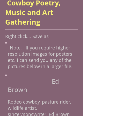
Cowboy Poetry,
Music and Art
Gathering
Right click... Save as
.
Note: If you require higher
resolution images for posters
etc. I can send you any of the
pictures below in a larger file.
Ed
Brown
Rodeo cowboy, pasture rider,
wildlife artist,
singer/songwriter, Ed Brown