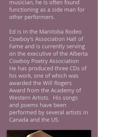
musician, he is often found
functioning as a side man for
other performers.
Ed is in the Manitoba Rodeo
Cowboy's Association Hall of
Fame and is currently serving
on the executive of the Alberta
Cowboy Poetry Association
He has produced three CDs of
his work, one of which was
awarded the Will Rogers
Award from the Academy of
Western Artists. His songs
and poems have been
performed by several artists in
Canada and the US.