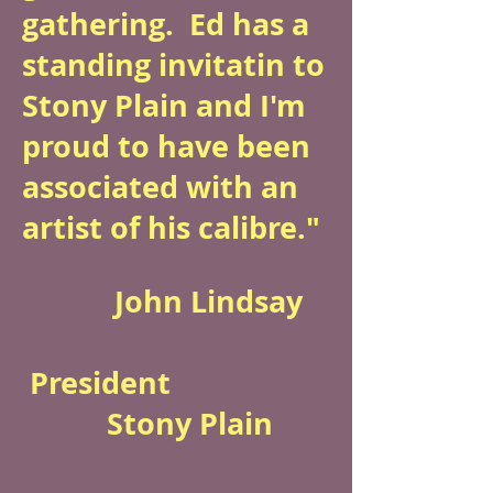
gathering. Ed has a
standing invitatin to
Stony Plain and I'm
proud to have been
associated with an
artist of his calibre."
John Lindsay
President
Stony Plain