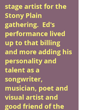
stage artist for the
Stony Plain
gathering. Ed's
performance lived
up to that billing
and more adding his
personality and
talent as a
songwriter,
musician, poet and
visual artist and
good friend of the