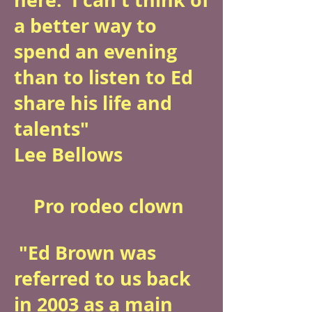
a better way to
spend an evening
than to listen to Ed
share his life and
talents"
Lee Bellows
Pro rodeo clown
"Ed Brown was
referred to us back
in 2003 as a main