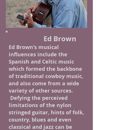
Ed Brown
Ed Brown's musical
influences include the
Spanish and Celtic music
which formed the backbone
of traditional cowboy music,
and also come from a wide
variety of other sources.
Defying the perceived
limitations of the nylon
stringed guitar, hints of folk,
country, blues and even
classical and jazz can be