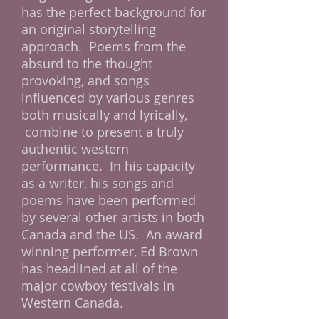
has the perfect background for
an original storytelling
approach. Poems from the
absurd to the thought
provoking, and songs
influenced by various genres
both musically and lyrically,
combine to present a truly
authentic western
performance. In his capacity
as a writer, his songs and
poems have been performed
by several other artists in both
Canada and the US. An award
winning performer, Ed Brown
has headlined at all of the
major cowboy festivals in
Western Canada.