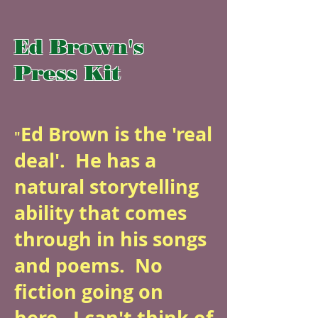
Ed Brown's
Press Kit
Ed Brown is the 'real
"
deal'. He has a
natural storytelling
ability that comes
through in his songs
and poems. No
fiction going on
here. I can't think of