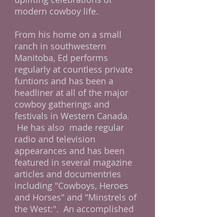
modern cowboy life.
From his home on a small
ranch in southwestern
Manitoba, Ed performs
regularly at countless private
funtions and has been a
headliner at all of the major
cowboy gatherings and
festivals in Western Canada
.
He has also made regular
radio and television
appearances and has been
featured in several magazine
articles and documentries
including "Cowboys, Heroes
and Horses" and "Minstrels of
the West:". An accomplished