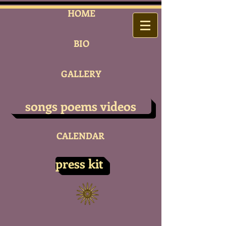
HOME
BIO
GALLERY
songs poems videos
CALENDAR
press kit