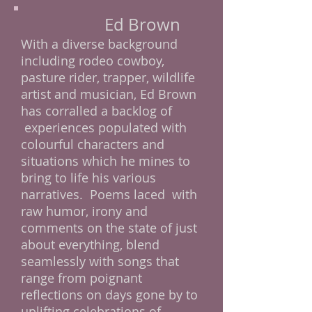
Ed Brown
With a diverse background
including rodeo cowboy,
pasture rider, trapper, wildlife
artist and musician, Ed Brown
has corralled a backlog of
experiences populated with
colourful characters and
situations which he mines to
bring to life his various
narratives. Poems laced with
raw humor, irony and
comments on the state of just
about everything, blend
seamlessly with songs that
range from poignant
reflections on days gone by to
uplifting celebrations of