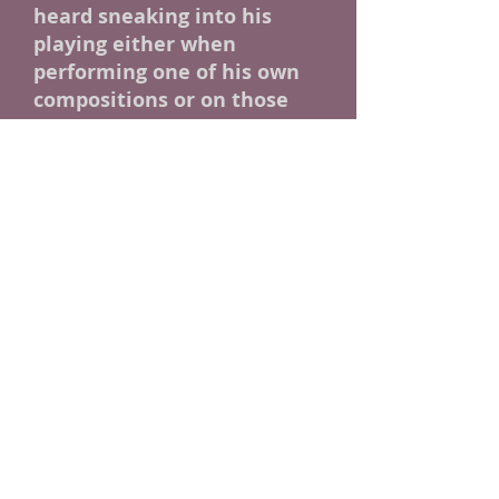
heard sneaking into his
playing either when
performing one of his own
compositions or on those
occasions when he serves as
a side man helping out
some other performer.
"I
don't believe in being too
genre specific. If a lick serves
the song, I'll play it."